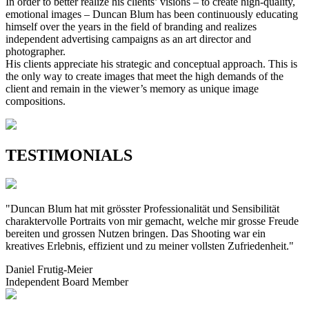
In order to better realize his clients’ visions – to create high-quality,
emotional images – Duncan Blum has been continuously educating
himself over the years in the field of branding and realizes
independent advertising campaigns as an art director and
photographer.
His clients appreciate his strategic and conceptual approach. This is
the only way to create images that meet the high demands of the
client and remain in the viewer’s memory as unique image
compositions.
TESTIMONIALS
"Duncan Blum hat mit grösster Professionalität und Sensibilität
charaktervolle Portraits von mir gemacht, welche mir grosse Freude
bereiten und grossen Nutzen bringen. Das Shooting war ein
kreatives Erlebnis, effizient und zu meiner vollsten Zufriedenheit."
Daniel Frutig-Meier
Independent Board Member