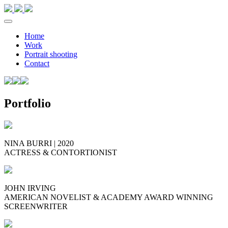
Home
Work
Portrait shooting
Contact
Portfolio
NINA
BURRI
| 2020
ACTRESS
&
CONTORTIONIST
JOHN
IRVING
AMERICAN
NOVELIST
&
ACADEMY
AWARD
WINNING
SCREENWRITER