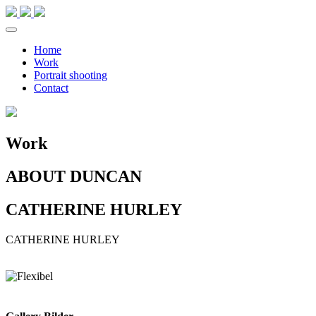
Home
Work
Portrait shooting
Contact
Work
ABOUT DUNCAN
CATHERINE HURLEY
CATHERINE
HURLEY