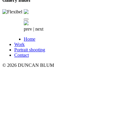
Gallery Bilder
prev
|
next
Home
Work
Portrait shooting
Contact
© 2026 DUNCAN BLUM