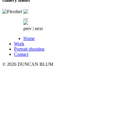
Gallery Bilder
prev
|
next
Home
Work
Portrait shooting
Contact
© 2026 DUNCAN BLUM