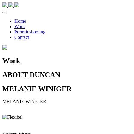
Home
Work
Portrait shooting
Contact
Work
ABOUT DUNCAN
MELANIE WINIGER
MELANIE
WINIGER